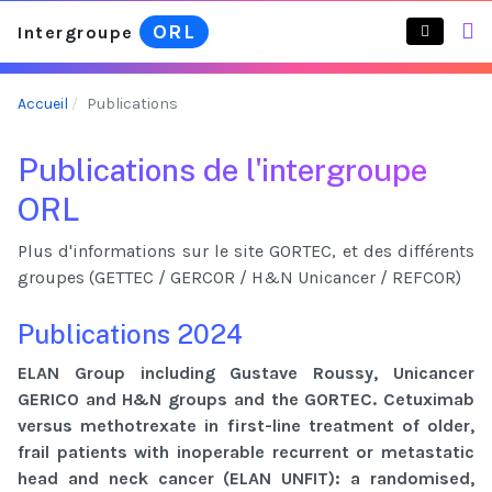
ORL
Intergroupe
Accueil
Publications
Publications de l'intergroupe
ORL
Plus d'informations sur le site GORTEC, et des différents
groupes (GETTEC / GERCOR / H&N Unicancer / REFCOR)
Publications 2024
ELAN Group including Gustave Roussy, Unicancer
GERICO and H&N groups and the GORTEC. Cetuximab
versus methotrexate in first-line treatment of older,
frail patients with inoperable recurrent or metastatic
head and neck cancer (ELAN UNFIT): a randomised,