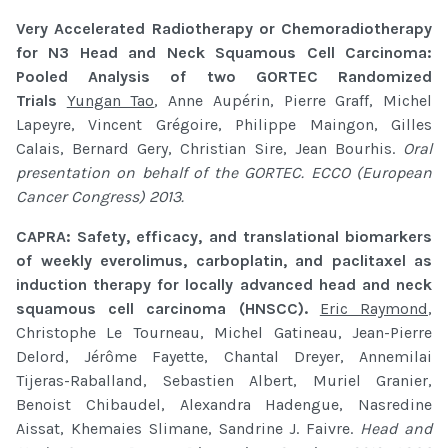
Very Accelerated Radiotherapy or Chemoradiotherapy
for N3 Head and Neck Squamous Cell Carcinoma:
Pooled Analysis of two GORTEC Randomized
Trials
Yungan Tao
, Anne Aupérin, Pierre Graff, Michel
Lapeyre, Vincent Grégoire, Philippe Maingon, Gilles
Calais, Bernard Gery, Christian Sire, Jean Bourhis.
Oral
presentation on behalf of the GORTEC. ECCO (European
Cancer Congress) 2013.
CAPRA: Safety, efficacy, and translational biomarkers
of weekly everolimus, carboplatin, and paclitaxel as
induction therapy for locally advanced head and neck
squamous cell carcinoma (HNSCC).
Eric Raymond
,
Christophe Le Tourneau, Michel Gatineau, Jean-Pierre
Delord, Jérôme Fayette, Chantal Dreyer, Annemilai
Tijeras-Raballand, Sebastien Albert, Muriel Granier,
Benoist Chibaudel, Alexandra Hadengue, Nasredine
Aissat, Khemaies Slimane, Sandrine J. Faivre.
Head and