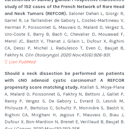
study of 152 cases of the French Network of Rare Head
and Neck Tumors (REFCOR).
Saloner Dahan L, Giorgi R,
Garrel R, Le Taillandier de Gabory L, Costes-Martineau V,
Herman P, Poissonnet G, Mauvais O, Malard O, Vergez S,
Uro-Coste E, Barry B, Bach C, Chevalier D, Mouawad F,
Merol JC, Bastit V, Thariat J, Gilain L, Dufour X, Righini
CA, Dessi P, Michel J, Radulesco T, Even C, Baujat B,
Fakhry N.
Clin Otolaryngol. 2020 Nov;45(6):926-931.
Lien PubMed
Should a neck dissection be performed on patients
with cN0 adenoid cystic carcinoma? A REFCOR
propensity score matching study.
Atallah S, Moya-Plana
A, Malard O, Poissonnet G, Fakhry N, Bettoni J, Gallet P,
Ransy P, Vergez S, De Gabory L, Evrard D, Lesnik M,
Philouze P, Bertolus C, Schultz P, Morinière S, Bastit V,
Righini CA, Mirghani H, Jegoux F, Mauvais O, Biau J,
Dufour X, Bon-Mardion N, Brenet E, Verillaud B, Baujat B.
Eur J Cancer. 2020 May;130:250-258.