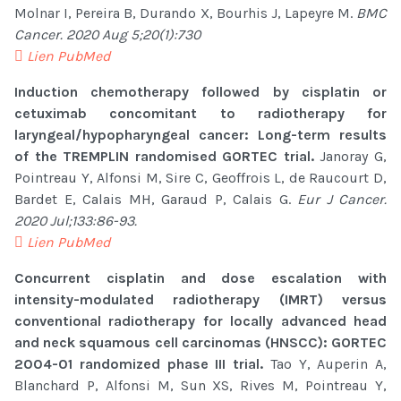
Molnar I, Pereira B, Durando X, Bourhis J, Lapeyre M.
BMC
Cancer. 2020 Aug 5;20(1):730
Lien PubMed
Induction chemotherapy followed by cisplatin or
cetuximab concomitant to radiotherapy for
laryngeal/hypopharyngeal cancer: Long-term results
of the TREMPLIN randomised GORTEC trial.
Janoray G,
Pointreau Y, Alfonsi M, Sire C, Geoffrois L, de Raucourt D,
Bardet E, Calais MH, Garaud P, Calais G.
Eur J Cancer.
2020 Jul;133:86-93.
Lien PubMed
Concurrent cisplatin and dose escalation with
intensity-modulated radiotherapy (IMRT) versus
conventional radiotherapy for locally advanced head
and neck squamous cell carcinomas (HNSCC): GORTEC
2004-01 randomized phase III trial.
Tao Y, Auperin A,
Blanchard P, Alfonsi M, Sun XS, Rives M, Pointreau Y,