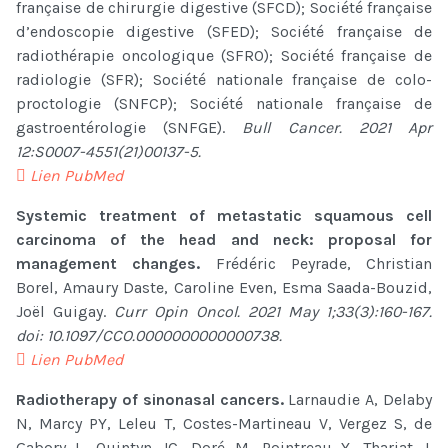
française de chirurgie digestive (SFCD); Société française
d’endoscopie digestive (SFED); Société française de
radiothérapie oncologique (SFRO); Société française de
radiologie (SFR); Société nationale française de colo-
proctologie (SNFCP); Société nationale française de
gastroentérologie (SNFGE).
Bull Cancer. 2021 Apr
12:S0007-4551(21)00137-5.
Lien PubMed
Systemic treatment of metastatic squamous cell
carcinoma of the head and neck: proposal for
management changes.
Frédéric Peyrade, Christian
Borel, Amaury Daste, Caroline Even, Esma Saada-Bouzid,
Joël Guigay.
Curr Opin Oncol. 2021 May 1;33(3):160-167.
doi: 10.1097/CCO.0000000000000738.
Lien PubMed
Radiotherapy of sinonasal cancers.
Larnaudie A, Delaby
N, Marcy PY, Leleu T, Costes-Martineau V, Vergez S, de
Gabory L, Quintyn JC, Doré M, Pointreau Y, Thariat J.