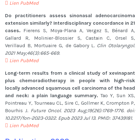
Lien PubMed
Do practitioners assess sinonasal adenocarcinoma
extension similarly? Interdisciplinary concordance in 21
cases.
Fierens S, Moya-Plana A, Vergez S, Bénard A,
Gallard R, Molinier-Blossier S, Castain C, Orsel S,
Verillaud B, Mortuaire G, de Gabory L.
Clin Otolaryngol.
2021 May;46(3):665-669.
Lien PubMed
Long-term results from a clinical study of xevinapant
plus chemoradiotherapy in people with high-risk
locally advanced squamous cell carcinoma of the head
and neck: a plain language summary.
Tao Y, Sun XS,
Pointreau Y, Tourneau CL, Sire C, Gollmer K, Crompton P,
Bourhis J.
Future Oncol. 2023 Aug;19(26):1769-1776. doi:
10.2217/fon-2023-0322. Epub 2023 Jul 13. PMID: 37439181.
Lien PubMed