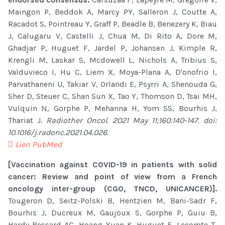
Maingon P, Beddok A, Marcy PY, Salleron J, Coutte A,
Racadot S, Pointreau Y, Graff P, Beadle B, Benezery K, Biau
J, Calugaru V, Castelli J, Chua M, Di Rito A, Dore M,
Ghadjar P, Huguet F, Jardel P, Johansen J, Kimple R,
Krengli M, Laskar S, Mcdowell L, Nichols A, Tribius S,
Valduvieco I, Hu C, Liem X, Moya-Plana A, D'onofrio I,
Parvathaneni U, Takiar V, Orlandi E, Psyrri A, Shenouda G,
Sher D, Steuer C, Shan Sun X, Tao Y, Thomson D, Tsai MH,
Vulquin N, Gorphe P, Mehanna H, Yom SS, Bourhis J,
Thariat J.
Radiother Oncol. 2021 May 11;160:140-147. doi:
10.1016/j.radonc.2021.04.026.
Lien PubMed
[Vaccination against COVID-19 in patients with solid
cancer: Review and point of view from a French
oncology inter-group (CGO, TNCD, UNICANCER)].
Tougeron D, Seitz-Polski B, Hentzien M, Bani-Sadr F,
Bourhis J, Ducreux M, Gaujoux S, Gorphe P, Guiu B,
Hardy-Bessard AC, Hoang Xuan K, Huguet F, Lecomte T,