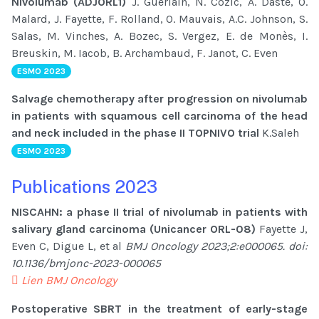
Nivolumab (ADJORL1)
J. Guerlain, N. Cozic, A. Daste, O.
Malard, J. Fayette, F. Rolland, O. Mauvais, A.C. Johnson, S.
Salas, M. Vinches, A. Bozec, S. Vergez, E. de Monès, I.
Breuskin, M. Iacob, B. Archambaud, F. Janot, C. Even
ESMO 2023
Salvage chemotherapy after progression on nivolumab
in patients with squamous cell carcinoma of the head
and neck included in the phase II TOPNIVO trial
K.Saleh
ESMO 2023
Publications 2023
NISCAHN: a phase II trial of nivolumab in patients with
salivary gland carcinoma (Unicancer ORL-08)
Fayette J,
Even C, Digue L, et al
BMJ Oncology 2023;2:e000065. doi:
10.1136/bmjonc-2023-000065
Lien BMJ Oncology
Postoperative SBRT in the treatment of early-stage