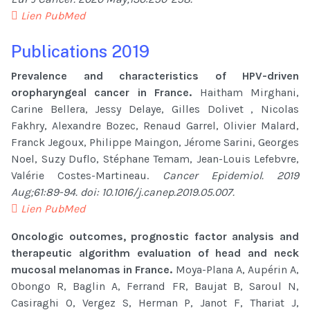
Lien PubMed
Publications 2019
Prevalence and characteristics of HPV-driven
oropharyngeal cancer in France.
Haitham Mirghani,
Carine Bellera, Jessy Delaye, Gilles Dolivet , Nicolas
Fakhry, Alexandre Bozec, Renaud Garrel, Olivier Malard,
Franck Jegoux, Philippe Maingon, Jérome Sarini, Georges
Noel, Suzy Duflo, Stéphane Temam, Jean-Louis Lefebvre,
Valérie Costes-Martineau.
Cancer Epidemiol. 2019
Aug;61:89-94. doi: 10.1016/j.canep.2019.05.007.
Lien PubMed
Oncologic outcomes, prognostic factor analysis and
therapeutic algorithm evaluation of head and neck
mucosal melanomas in France.
Moya-Plana A, Aupérin A,
Obongo R, Baglin A, Ferrand FR, Baujat B, Saroul N,
Casiraghi O, Vergez S, Herman P, Janot F, Thariat J,