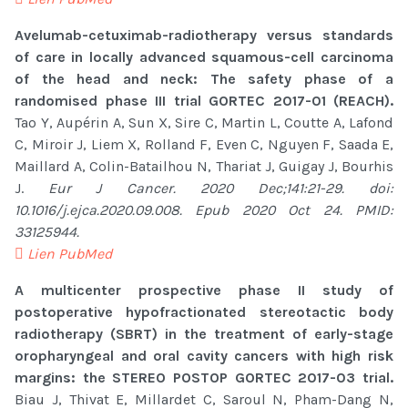
Avelumab-cetuximab-radiotherapy versus standards
of care in locally advanced squamous-cell carcinoma
of the head and neck: The safety phase of a
randomised phase III trial GORTEC 2017-01 (REACH).
Tao Y, Aupérin A, Sun X, Sire C, Martin L, Coutte A, Lafond
C, Miroir J, Liem X, Rolland F, Even C, Nguyen F, Saada E,
Maillard A, Colin-Batailhou N, Thariat J, Guigay J, Bourhis
J.
Eur J Cancer. 2020 Dec;141:21-29. doi:
10.1016/j.ejca.2020.09.008. Epub 2020 Oct 24. PMID:
33125944.
Lien PubMed
A multicenter prospective phase II study of
postoperative hypofractionated stereotactic body
radiotherapy (SBRT) in the treatment of early-stage
oropharyngeal and oral cavity cancers with high risk
margins: the STEREO POSTOP GORTEC 2017-03 trial.
Biau J, Thivat E, Millardet C, Saroul N, Pham-Dang N,