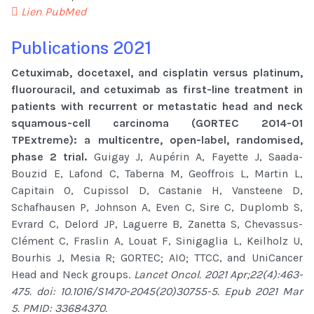
Lien PubMed
Publications 2021
Cetuximab, docetaxel, and cisplatin versus platinum,
fluorouracil, and cetuximab as first-line treatment in
patients with recurrent or metastatic head and neck
squamous-cell carcinoma (GORTEC 2014-01
TPExtreme): a multicentre, open-label, randomised,
phase 2 trial.
Guigay J, Aupérin A, Fayette J, Saada-
Bouzid E, Lafond C, Taberna M, Geoffrois L, Martin L,
Capitain O, Cupissol D, Castanie H, Vansteene D,
Schafhausen P, Johnson A, Even C, Sire C, Duplomb S,
Evrard C, Delord JP, Laguerre B, Zanetta S, Chevassus-
Clément C, Fraslin A, Louat F, Sinigaglia L, Keilholz U,
Bourhis J, Mesia R; GORTEC; AIO; TTCC, and UniCancer
Head and Neck groups.
Lancet Oncol. 2021 Apr;22(4):463-
475. doi: 10.1016/S1470-2045(20)30755-5. Epub 2021 Mar
5. PMID: 33684370.