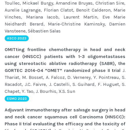
Toullec, Mickael Burgy, Amandine Bruyas, Christian Sire,
Aurelie Lagrange, Florian Clatot, Benoit Calderon, Marie
Vinches, Mariana Iacob, Laurent Martin, Eve Marie
Neidhardt Berard, Marie-Christine Kaminsky, Damien
Vansteene, Sébastien Salas
ASCO 2023
OMITting frontline chemotherapy in head and neck
cancer (HNSCC) patients with 1-3 oligometastases
using stereotactic ablative radiotherapy (SABR), the
GORTEC 2014-04 “OMET” randomized phase II trial
J.
Thariat, M. Bosset, A. Falcoz, D. Vernerey, Y. Pointreau, S.
Racadot, J.C. Faivre, J. Castelli, S. Guihard, F. Huguet, S.
Chapet, Y. Tao, J. Bourhis, X.S. Sun
ESMO 2023
Adjuvant immunotherapy after salvage surgery in head
and neck cancer squamous cell Carcinoma (HNSCC):
Phase II trial evaluating the efficacy and the toxicity of