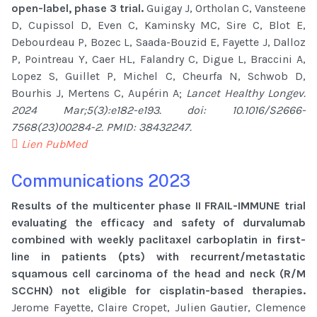
open-label, phase 3 trial.
Guigay J, Ortholan C, Vansteene
D, Cupissol D, Even C, Kaminsky MC, Sire C, Blot E,
Debourdeau P, Bozec L, Saada-Bouzid E, Fayette J, Dalloz
P, Pointreau Y, Caer HL, Falandry C, Digue L, Braccini A,
Lopez S, Guillet P, Michel C, Cheurfa N, Schwob D,
Bourhis J, Mertens C, Aupérin A;
Lancet Healthy Longev.
2024 Mar;5(3):e182-e193. doi: 10.1016/S2666-
7568(23)00284-2. PMID: 38432247.
Lien PubMed
Communications 2023
Results of the multicenter phase II FRAIL-IMMUNE trial
evaluating the efficacy and safety of durvalumab
combined with weekly paclitaxel carboplatin in first-
line in patients (pts) with recurrent/metastatic
squamous cell carcinoma of the head and neck (R/M
SCCHN) not eligible for cisplatin-based therapies.
Jerome Fayette, Claire Cropet, Julien Gautier, Clemence