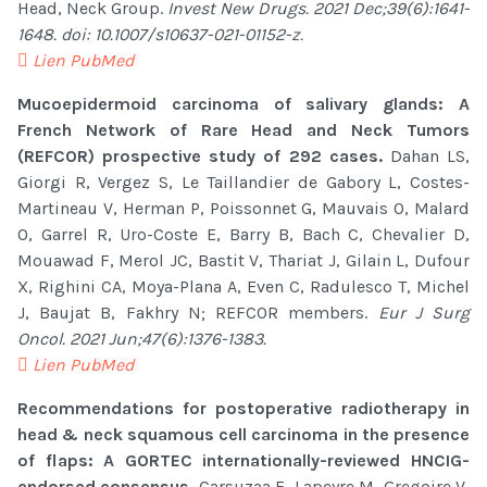
Head, Neck Group.
Invest New Drugs. 2021 Dec;39(6):1641-
1648. doi: 10.1007/s10637-021-01152-z.
Lien PubMed
Mucoepidermoid carcinoma of salivary glands: A
French Network of Rare Head and Neck Tumors
(REFCOR) prospective study of 292 cases.
Dahan LS,
Giorgi R, Vergez S, Le Taillandier de Gabory L, Costes-
Martineau V, Herman P, Poissonnet G, Mauvais O, Malard
O, Garrel R, Uro-Coste E, Barry B, Bach C, Chevalier D,
Mouawad F, Merol JC, Bastit V, Thariat J, Gilain L, Dufour
X, Righini CA, Moya-Plana A, Even C, Radulesco T, Michel
J, Baujat B, Fakhry N; REFCOR members.
Eur J Surg
Oncol. 2021 Jun;47(6):1376-1383.
Lien PubMed
Recommendations for postoperative radiotherapy in
head & neck squamous cell carcinoma in the presence
of flaps: A GORTEC internationally-reviewed HNCIG-
endorsed consensus.
Carsuzaa F, Lapeyre M, Gregoire V,