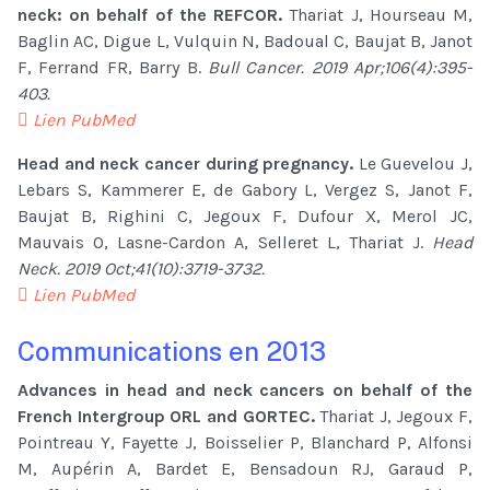
neck: on behalf of the REFCOR.
Thariat J, Hourseau M,
Baglin AC, Digue L, Vulquin N, Badoual C, Baujat B, Janot
F, Ferrand FR, Barry B.
Bull Cancer. 2019 Apr;106(4):395-
403.
Lien PubMed
Head and neck cancer during pregnancy.
Le Guevelou J,
Lebars S, Kammerer E, de Gabory L, Vergez S, Janot F,
Baujat B, Righini C, Jegoux F, Dufour X, Merol JC,
Mauvais O, Lasne-Cardon A, Selleret L, Thariat J.
Head
Neck. 2019 Oct;41(10):3719-3732.
Lien PubMed
Communications en 2013
Advances in head and neck cancers on behalf of the
French Intergroup ORL and GORTEC.
Thariat J, Jegoux F,
Pointreau Y, Fayette J, Boisselier P, Blanchard P, Alfonsi
M, Aupérin A, Bardet E, Bensadoun RJ, Garaud P,