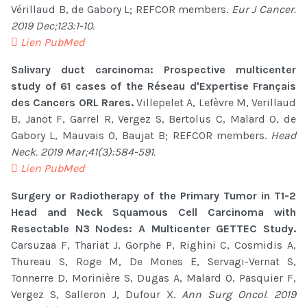
Vérillaud B, de Gabory L; REFCOR members.
Eur J Cancer.
2019 Dec;123:1-10.
Lien PubMed
Salivary duct carcinoma: Prospective multicenter
study of 61 cases of the Réseau d'Expertise Français
des Cancers ORL Rares.
Villepelet A, Lefèvre M, Verillaud
B, Janot F, Garrel R, Vergez S, Bertolus C, Malard O, de
Gabory L, Mauvais O, Baujat B; REFCOR members.
Head
Neck. 2019 Mar;41(3):584-591.
Lien PubMed
Surgery or Radiotherapy of the Primary Tumor in T1-2
Head and Neck Squamous Cell Carcinoma with
Resectable N3 Nodes: A Multicenter GETTEC Study.
Carsuzaa F, Thariat J, Gorphe P, Righini C, Cosmidis A,
Thureau S, Roge M, De Mones E, Servagi-Vernat S,
Tonnerre D, Morinière S, Dugas A, Malard O, Pasquier F,
Vergez S, Salleron J, Dufour X.
Ann Surg Oncol. 2019