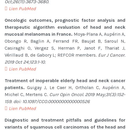
Oct;26(11):3673-3680.
Lien PubMed
Oncologic outcomes, prognostic factor analysis and
therapeutic algorithm evaluation of head and neck
mucosal melanomas in France.
Moya-Plana A, Aupérin A,
Obongo R, Baglin A, Ferrand FR, Baujat B, Saroul N,
Casiraghi O, Vergez S, Herman P, Janot F, Thariat J,
Vérillaud B, de Gabory L; REFCOR members.
Eur J Cancer.
2019 Oct 24;123:1-10.
Lien PubMed
Treatment of inoperable elderly head and neck cancer
patients.
Guigay J, Le Caer H, Ortholan C, Aupérin A,
Michel C, Mertens C.
Curr Opin Oncol. 2019 May;31(3):152-
159. doi: 10.1097/CCO.0000000000000526
Lien PubMed
Diagnostic and treatment pitfalls and guidelines for
variants of squamous cell carcinomas of the head and