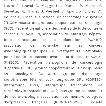
Lièvre A, Louvet C, Maggiori L, Mariani P, Michel P,
Servettaz A, Thariat J, Westeel V, Aparicio T, Blay JY,
Bouché O; Thésaurus national de cancérologie digestive
(TNCD); réseau de groupes coopérateurs en oncologie
(GCO); Fédération nationale des centres de lutte contre le
cancer (UNICANCER); association de chirurgie hépato-
bilio-pancréatique et transplantation (ACHBT);
association de recherche sur les cancers
gynecologiques-groupes d’investigateurs nationaux
pour l’étude des cancers ovariens et du sein (ARCAGY-
GINECO); Fédération francophone de cancérologie
digestive (FFCD), groupe coopérateur multidisciplinaire
en oncologie (GERCOR), groupe d’oncologie
radiothérapie tête et cou-intergroupe ORL (GORTEC-
Intergroupe ORL); intergroupe francophone de
cancérologie thoracique (IFCT); intergroupe coopérateur
de neuro-oncologie association des neuro-oncologues
d’expression française (IGCNO-ANOCEF); Société