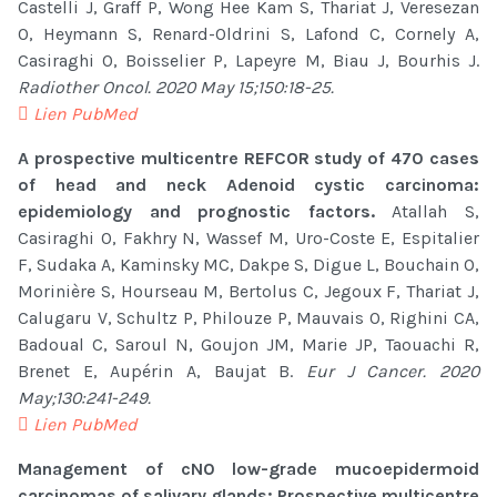
Castelli J, Graff P, Wong Hee Kam S, Thariat J, Veresezan
O, Heymann S, Renard-Oldrini S, Lafond C, Cornely A,
Casiraghi O, Boisselier P, Lapeyre M, Biau J, Bourhis J.
Radiother Oncol. 2020 May 15;150:18-25.
Lien PubMed
A prospective multicentre REFCOR study of 470 cases
of head and neck Adenoid cystic carcinoma:
epidemiology and prognostic factors.
Atallah S,
Casiraghi O, Fakhry N, Wassef M, Uro-Coste E, Espitalier
F, Sudaka A, Kaminsky MC, Dakpe S, Digue L, Bouchain O,
Morinière S, Hourseau M, Bertolus C, Jegoux F, Thariat J,
Calugaru V, Schultz P, Philouze P, Mauvais O, Righini CA,
Badoual C, Saroul N, Goujon JM, Marie JP, Taouachi R,
Brenet E, Aupérin A, Baujat B.
Eur J Cancer. 2020
May;130:241-249.
Lien PubMed
Management of cN0 low-grade mucoepidermoid
carcinomas of salivary glands: Prospective multicentre