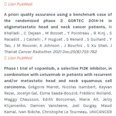
Lien PubMed
A priori quality assurance using a benchmark case of
the randomized phase 2 GORTEC 2014-14 in
oligometastatic head and neck cancer patients.
N
Khalladi , C Dejean , M Bosset , Y Pointreau , R Kinj , S
Racadot , J Castelli , F Huguet , S Renard , S Guihard , Y
Tao, J M Rouvier, A Johnson , J Bourhis , S Xu Shan, J
Thariat
Cancer Radiother. 2021 Dec;25(8):755-762.
Lien PubMed
Phase I trial of copanlisib, a selective PI3K inhibitor, in
combination with cetuximab in patients with recurrent
and/or metastatic head and neck squamous cell
carcinoma.
Grégoire Marret, Nicolas Isambert, Keyvan
Rezai, Jocelyn Gal, Esma Saada-Bouzid, Frédéric Rolland,
Maggy Chausson, Edith Borcoman, Marie Alt, Jerzy
Klijanienko, Damien Vansteene, Joël Guigay, Maud
Kamal, Ivan Bièche, Christophe Le Tourneau, UNICANCER