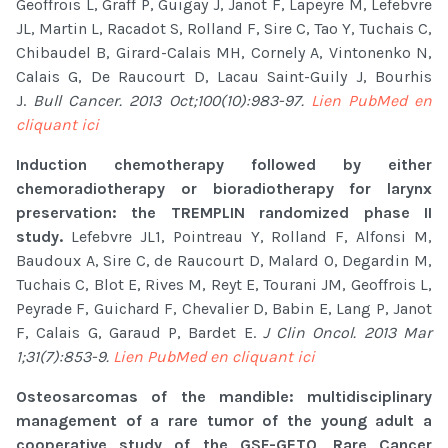
Geoffrois L, Graff P, Guigay J, Janot F, Lapeyre M, Lefebvre
JL, Martin L, Racadot S, Rolland F, Sire C, Tao Y, Tuchais C,
Chibaudel B, Girard-Calais MH, Cornely A, Vintonenko N,
Calais G, De Raucourt D, Lacau Saint-Guily J, Bourhis
J.
Bull Cancer. 2013 Oct;100(10):983-97.
Lien PubMed en
cliquant ici
Induction chemotherapy followed by either
chemoradiotherapy or bioradiotherapy for larynx
preservation: the TREMPLIN randomized phase II
study.
Lefebvre JL1, Pointreau Y, Rolland F, Alfonsi M,
Baudoux A, Sire C, de Raucourt D, Malard O, Degardin M,
Tuchais C, Blot E, Rives M, Reyt E, Tourani JM, Geoffrois L,
Peyrade F, Guichard F, Chevalier D, Babin E, Lang P, Janot
F, Calais G, Garaud P, Bardet E.
J Clin Oncol. 2013 Mar
1;31(7):853-9.
Lien PubMed en cliquant ici
Osteosarcomas of the mandible: multidisciplinary
management of a rare tumor of the young adult a
cooperative study of the GSF-GETO, Rare Cancer