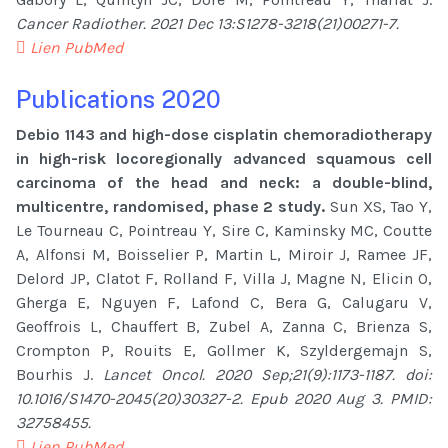
Cancer Radiother. 2021 Dec 13:S1278-3218(21)00271-7.
Lien PubMed
Publications 2020
Debio 1143 and high-dose cisplatin chemoradiotherapy
in high-risk locoregionally advanced squamous cell
carcinoma of the head and neck: a double-blind,
multicentre, randomised, phase 2 study.
Sun XS, Tao Y,
Le Tourneau C, Pointreau Y, Sire C, Kaminsky MC, Coutte
A, Alfonsi M, Boisselier P, Martin L, Miroir J, Ramee JF,
Delord JP, Clatot F, Rolland F, Villa J, Magne N, Elicin O,
Gherga E, Nguyen F, Lafond C, Bera G, Calugaru V,
Geoffrois L, Chauffert B, Zubel A, Zanna C, Brienza S,
Crompton P, Rouits E, Gollmer K, Szyldergemajn S,
Bourhis J.
Lancet Oncol. 2020 Sep;21(9):1173-1187. doi:
10.1016/S1470-2045(20)30327-2. Epub 2020 Aug 3. PMID:
32758455.
Lien PubMed