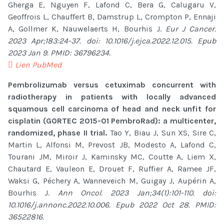
Gherga E, Nguyen F, Lafond C, Bera G, Calugaru V,
Geoffrois L, Chauffert B, Damstrup L, Crompton P, Ennaji
A, Gollmer K, Nauwelaerts H, Bourhis J.
Eur J Cancer.
2023 Apr;183:24-37. doi: 10.1016/j.ejca.2022.12.015. Epub
2023 Jan 9. PMID: 36796234.
Lien PubMed
Pembrolizumab versus cetuximab concurrent with
radiotherapy in patients with locally advanced
squamous cell carcinoma of head and neck unfit for
cisplatin (GORTEC 2015-01 PembroRad): a multicenter,
randomized, phase II trial.
Tao Y, Biau J, Sun XS, Sire C,
Martin L, Alfonsi M, Prevost JB, Modesto A, Lafond C,
Tourani JM, Miroir J, Kaminsky MC, Coutte A, Liem X,
Chautard E, Vauleon E, Drouet F, Ruffier A, Ramee JF,
Waksi G, Péchery A, Wanneveich M, Guigay J, Aupérin A,
Bourhis J.
Ann Oncol. 2023 Jan;34(1):101-110. doi:
10.1016/j.annonc.2022.10.006. Epub 2022 Oct 28. PMID:
36522816.