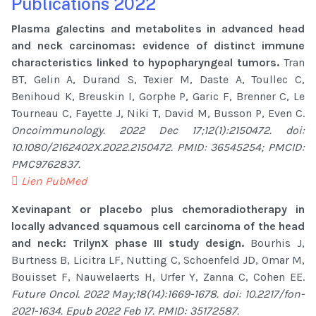
Publications 2022
Plasma galectins and metabolites in advanced head
and neck carcinomas: evidence of distinct immune
characteristics linked to hypopharyngeal tumors.
Tran
BT, Gelin A, Durand S, Texier M, Daste A, Toullec C,
Benihoud K, Breuskin I, Gorphe P, Garic F, Brenner C, Le
Tourneau C, Fayette J, Niki T, David M, Busson P, Even C.
Oncoimmunology. 2022 Dec 17;12(1):2150472. doi:
10.1080/2162402X.2022.2150472. PMID: 36545254; PMCID:
PMC9762837.
Lien PubMed
Xevinapant or placebo plus chemoradiotherapy in
locally advanced squamous cell carcinoma of the head
and neck: TrilynX phase III study design.
Bourhis J,
Burtness B, Licitra LF, Nutting C, Schoenfeld JD, Omar M,
Bouisset F, Nauwelaerts H, Urfer Y, Zanna C, Cohen EE.
Future Oncol. 2022 May;18(14):1669-1678. doi: 10.2217/fon-
2021-1634. Epub 2022 Feb 17. PMID: 35172587.