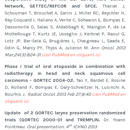
Network, GETTEC/REFCOR and SFCE.
Thariat J,
Schouman T, Brouchet A, Sarini J, Miller RC, Reychler H,
Ray-Coquard I, Italiano A, Verite C, Sohawon S, Bompas E,
Dassonville O, Salas S, Aldabbagh K, Maingon P, de La
MotteRouge T, Kurtz JE, Usseglio J, Kerbrat P, Raoul G,
Lotz JP, Bar-Sela G, Brugières L, Chaigneau L, Saada E,
Odin G, Marcy PY, Thyss A, Julieron M.
Ann Oncol. 2013
Mar;24(3):824-31
Lien PubMed en cliquant ici
Phase I trial of oral etoposide in combination with
radiotherapy in head and neck squamous cell
carcinoma - GORTEC 2004-02.
Tao Y, Bardet E, Rosine
D, Rolland F, Bompas E, Daly-Schveitzer N, Lusinchi A,
Bourhis J.
Radiat Oncol. 2013 Feb 27;8:40
Lien PubMed en
cliquant ici
Update of 2 GORTEC larynx preservation randomized
trials (GORTEC 2000-01 and TREMPLIN.
Dr. Yoann
th
Pointreau.
Oral presentation. 4
ICHNO 2013