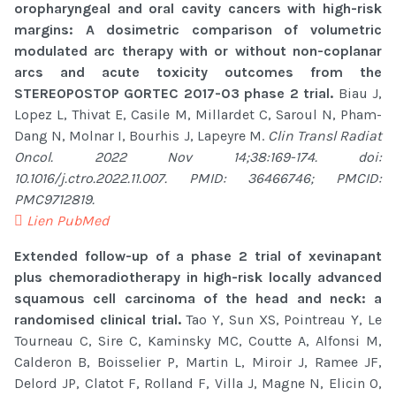
oropharyngeal and oral cavity cancers with high-risk
margins: A dosimetric comparison of volumetric
modulated arc therapy with or without non-coplanar
arcs and acute toxicity outcomes from the
STEREOPOSTOP GORTEC 2017-03 phase 2 trial.
Biau J,
Lopez L, Thivat E, Casile M, Millardet C, Saroul N, Pham-
Dang N, Molnar I, Bourhis J, Lapeyre M.
Clin Transl Radiat
Oncol. 2022 Nov 14;38:169-174. doi:
10.1016/j.ctro.2022.11.007. PMID: 36466746; PMCID:
PMC9712819.
Lien PubMed
Extended follow-up of a phase 2 trial of xevinapant
plus chemoradiotherapy in high-risk locally advanced
squamous cell carcinoma of the head and neck: a
randomised clinical trial.
Tao Y, Sun XS, Pointreau Y, Le
Tourneau C, Sire C, Kaminsky MC, Coutte A, Alfonsi M,
Calderon B, Boisselier P, Martin L, Miroir J, Ramee JF,
Delord JP, Clatot F, Rolland F, Villa J, Magne N, Elicin O,